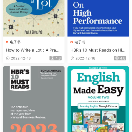
电子书
电子书
How to Write a Lot：A Practi
HBR’s 10 Must Reads on Hig
cal Guide to Productive Aca
h Performance With Bonus A
2022-12-18
4.8
2022-12-18
4.8
demic Writing
rticle The Right Way to Form
New Habits”. An Interview wi
th James Clear