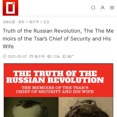
当前位置：
首页
电子书
正文
Truth of the Russian Revolution, The The Me
moirs of the Tsar’s Chief of Security and His
Wife
2021-02-07
电子书
1.13k
推广