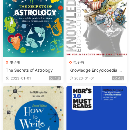
电子书
电子书
The Secrets of Astrology
Knowledge Encyclopedia Th
e World as You’ve Never See
2023-01-01
4.8
2023-01-01
4.8
n It Before