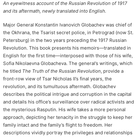
An eyewitness account of the Russian Revolution of 1917
and its aftermath, newly translated into English.
Major General Konstantin Ivanovich Globachev was chief of
the Okhrana, the Tsarist secret police, in Petrograd (now St.
Petersburg) in the two years preceding the 1917 Russian
Revolution. This book presents his memoirs—translated in
English for the first time—interposed with those of his wife,
Sofia Nikolaevna Globacheva. The general’s writings, which
he titled
The Truth of the Russian Revolution
, provide a
front-row view of Tsar Nicholas II’s final years, the
revolution, and its tumultuous aftermath. Globachev
describes the political intrigue and corruption in the capital
and details his office’s surveillance over radical activists and
the mysterious Rasputin. His wife takes a more personal
approach, depicting her tenacity in the struggle to keep her
family intact and the family’s flight to freedom. Her
descriptions vividly portray the privileges and relationships