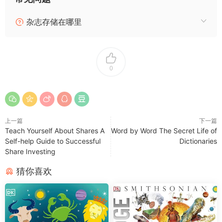
杂志存储在哪里
0
上一篇
下一篇
Teach Yourself About Shares A
Word by Word The Secret Life of
Self-help Guide to Successful
Dictionaries
Share Investing
猜你喜欢