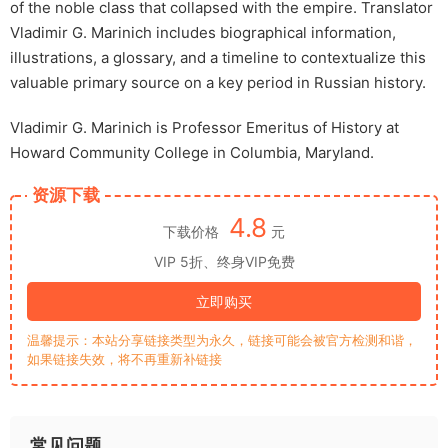
of the noble class that collapsed with the empire. Translator
Vladimir G. Marinich includes biographical information,
illustrations, a glossary, and a timeline to contextualize this
valuable primary source on a key period in Russian history.
Vladimir G. Marinich is Professor Emeritus of History at
Howard Community College in Columbia, Maryland.
资源下载
4.8
下载价格
元
VIP 5折、终身VIP免费
立即购买
温馨提示：本站分享链接类型为永久，链接可能会被官方检测和谐，
如果链接失效，将不再重新补链接
常见问题